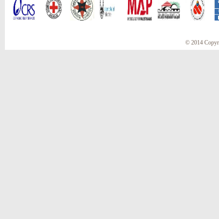
© 2014 Copyr