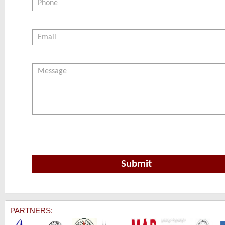
PARTNERS: