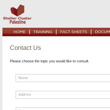
HOME
TRAINING
FACT SHEETS
DOCUM
Contact Us
Please choose the topic you would like to consult.