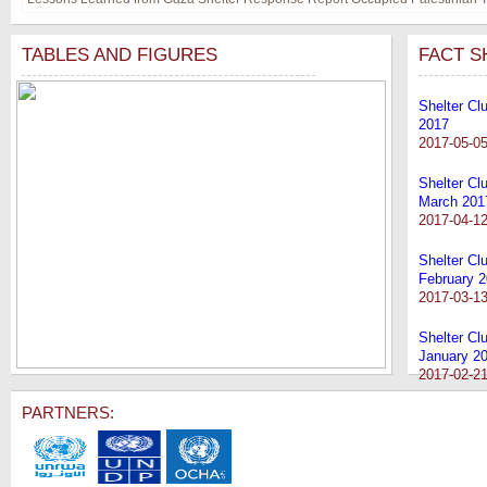
TABLES AND FIGURES
FACT S
Shelter Clu
2017
2017-05-0
Shelter Cl
March 201
2017-04-1
Shelter Cl
February 
2017-03-1
Shelter Cl
January 2
2017-02-2
PARTNERS: