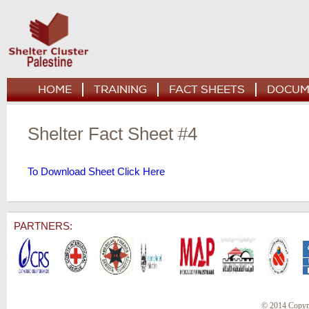
HOME
TRAINING
FACT SHEETS
DOCUM
Shelter Fact Sheet #4
To Download Sheet Click Here
PARTNERS:
© 2014 Copyr